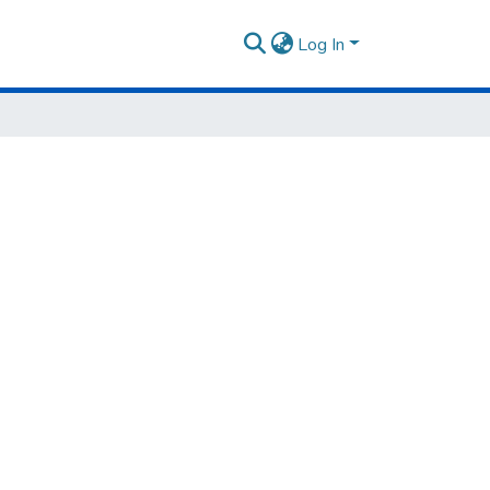
Log In