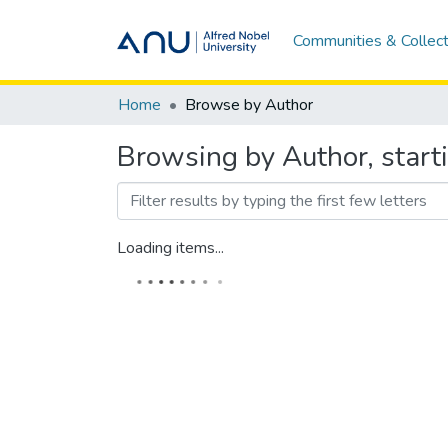
Communities & Collect
Home
Browse by Author
Browsing by Author, star
Loading items...