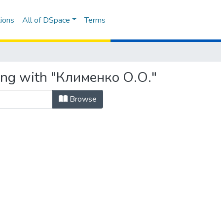
ions
All of DSpace
Terms
ting with "Клименко О.О."
Browse