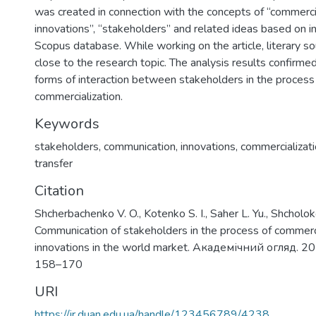
was created in connection with the concepts of “commercia
innovations”, “stakeholders” and related ideas based on i
Scopus database. While working on the article, literary 
close to the research topic. The analysis results confirme
forms of interaction between stakeholders in the process 
commercialization.
Keywords
stakeholders
,
communication
,
innovations
,
commercializat
transfer
Citation
Shcherbachenko V. O., Kotenko S. I., Saher L. Yu., Shcholok
Communication of stakeholders in the process of commerci
innovations in the world market. Академічний огляд. 20
158–170
URI
https://ir.duan.edu.ua/handle/123456789/4238