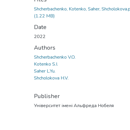
Shcherbachenko, Kotenko, Saher, Shcholokova.
(1.22 MB)
Date
2022
Authors
Shcherbachenko V.O.
Kotenko S.I.
Saher L.Yu.
Shcholokova H.V.
Publisher
Університет імені Альфреда Нобеля