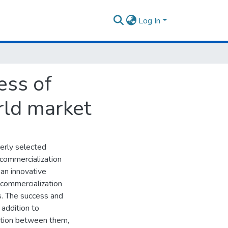
Log In
ess of
rld market
perly selected
e commercialization
 an innovative
 commercialization
ss. The success and
 addition to
cation between them,