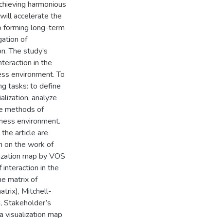
 achieving harmonious
will accelerate the
to forming long-term
gation of
on. The study’s
teraction in the
ness environment. To
ng tasks: to define
alization, analyze
ne methods of
iness environment.
the article are
ch on the work of
alization map by VOS
interaction in the
he matrix of
trix), Mitchell-
, Stakeholder’s
 visualization map