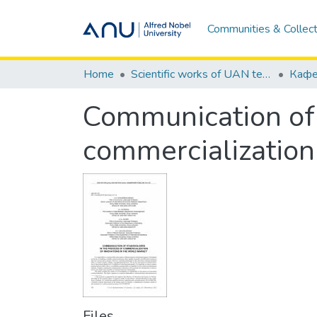
Communities & Collect
Home
Scientific works of UAN teachers / Наукові праці викладачів УАН
Communication of 
commercialization
Files