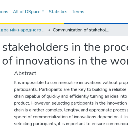
ions
All of DSpace
Statistics
Terms
Кафедра міжнародного маркетингу
Communication of stakeholders in the process of commercialization of innovations in the world market
stakeholders in the proc
 of innovations in the wo
Abstract
It is impossible to commercialize innovations without pro
participants. Participants are the key to building a reliabl
chain capable of quickly and efficiently turning an idea into
product. However, selecting participants in the innovation
chain is a rather complex, lengthy, and appropriate proce
speed of commercialization of innovations depend on it. In
selecting participants, it is important to ensure communi