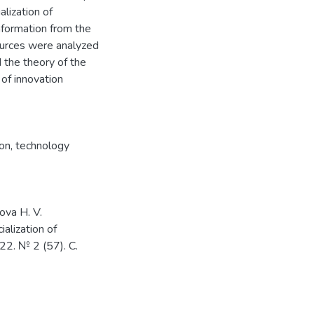
lization of
nformation from the
sources were analyzed
d the theory of the
of innovation
ion
,
technology
ova H. V.
alization of
22. № 2 (57). С.