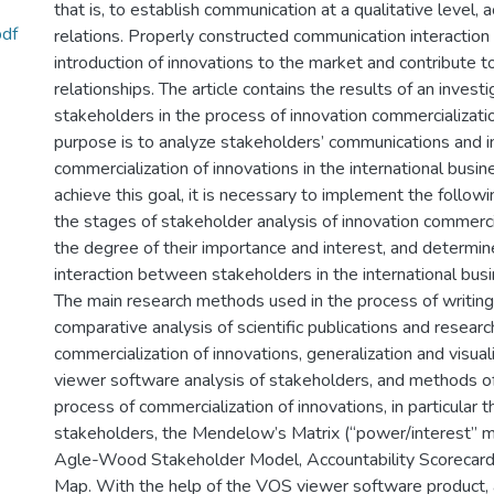
that is, to establish communication at a qualitative level,
pdf
relations. Properly constructed communication interaction 
introduction of innovations to the market and contribute 
relationships. The article contains the results of an investi
stakeholders in the process of innovation commercializati
purpose is to analyze stakeholders’ communications and in
commercialization of innovations in the international busi
achieve this goal, it is necessary to implement the followi
the stages of stakeholder analysis of innovation commerci
the degree of their importance and interest, and determi
interaction between stakeholders in the international bus
The main research methods used in the process of writing 
comparative analysis of scientific publications and resear
commercialization of innovations, generalization and visu
viewer software analysis of stakeholders, and methods of 
process of commercialization of innovations, in particular t
stakeholders, the Mendelow’s Matrix (“power/interest” ma
Agle-Wood Stakeholder Model, Accountability Scorecard
Map. With the help of the VOS viewer software product, a