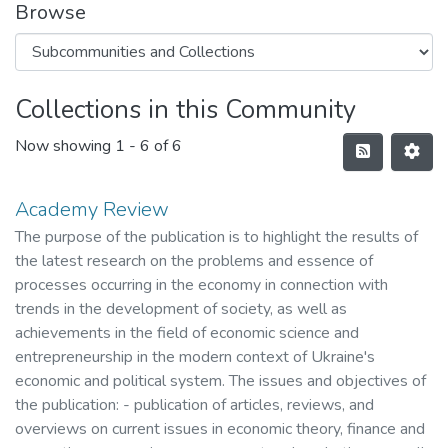
Browse
Collections in this Community
Now showing
1 - 6 of 6
Academy Review
The purpose of the publication is to highlight the results of
the latest research on the problems and essence of
processes occurring in the economy in connection with
trends in the development of society, as well as
achievements in the field of economic science and
entrepreneurship in the modern context of Ukraine's
economic and political system. The issues and objectives of
the publication: - publication of articles, reviews, and
overviews on current issues in economic theory, finance and