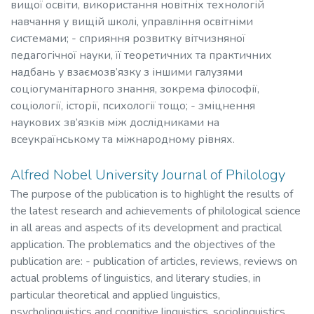
вищої освіти, використання новітніх технологій
навчання у вищій школі, управління освітніми
системами; - сприяння розвитку вітчизняної
педагогічної науки, її теоретичних та практичних
надбань у взаємозв’язку з іншими галузями
соціогуманітарного знання, зокрема філософії,
соціології, історії, психології тощо; - зміцнення
наукових зв’язків між дослідниками на
всеукраїнському та міжнародному рівнях.
Alfred Nobel University Journal of Philology
The purpose of the publication is to highlight the results of
the latest research and achievements of philological science
in all areas and aspects of its development and practical
application. The problematics and the objectives of the
publication are: - publication of articles, reviews, reviews on
actual problems of linguistics, and literary studies, in
particular theoretical and applied linguistics,
psycholinguistics and cognitive linguistics, sociolinguistics,