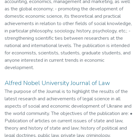
accounting, economics, management and marketing, as well
as the global economy; - promoting the development of
domestic economic science, its theoretical and practical
achievements in relation to other fields of social knowledge,
in particular philosophy, sociology, history, psychology, etc.; -
strengthening scientific ties between researchers at the
national and international levels. The publication is intended
for economists, scientists, students, graduate students, and
anyone interested in current trends in economic
development.
Alfred Nobel University Journal of Law
The purpose of the Journal is to highlight the results of the
latest research and achievements of legal science in all
aspects of social and economic development of Ukraine and
the world community. The objectives of the publication are: •
Publication of articles on current issues of state and law,
theory and history of state and law; history of political and
legal doctrines, public law, private law, criminology,