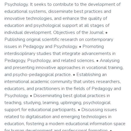
Psychology. It seeks to contribute to the development of
educational systems, disseminate best practices and
innovative technologies, and enhance the quality of
education and psychological support at all stages of
individual development. Objectives of the Journal: •
Publishing original scientific research on contemporary
issues in Pedagogy and Psychology. • Promoting
interdisciplinary studies that integrate advancements in
Pedagogy, Psychology, and related sciences. • Analysing
and presenting innovative approaches in vocational training,
and psycho-pedagogical practice. • Establishing an
international academic community that unites researchers,
educators, and practitioners in the fields of Pedagogy and
Psychology. • Disseminating best global practices in
teaching, studying, learning, upbringing, psychological
support for educational participants. • Discussing issues
related to digitalisation and emerging technologies in
education, fostering a modern educational information space
for human development and professional formation. •