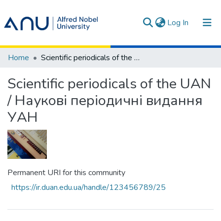
(current)
Log In
Communities & Collections
Home
Scientific periodicals of the UAN / Наукові періодичні видання УАН
All of DSpace
Scientific periodicals of the UAN
Statistics
/ Наукові періодичні видання
УАН
Terms
Permanent URI for this community
https://ir.duan.edu.ua/handle/123456789/25