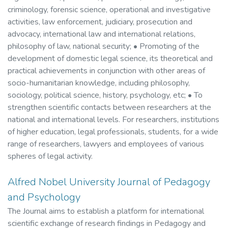
criminology, forensic science, operational and investigative
activities, law enforcement, judiciary, prosecution and
advocacy, international law and international relations,
philosophy of law, national security; • Promoting of the
development of domestic legal science, its theoretical and
practical achievements in conjunction with other areas of
socio-humanitarian knowledge, including philosophy,
sociology, political science, history, psychology, etc; • To
strengthen scientific contacts between researchers at the
national and international levels. For researchers, institutions
of higher education, legal professionals, students, for a wide
range of researchers, lawyers and employees of various
spheres of legal activity.
Alfred Nobel University Journal of Pedagogy
and Psychology
The Journal aims to establish a platform for international
scientific exchange of research findings in Pedagogy and