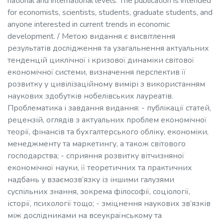
national and international levels. The publication is intended
for economists, scientists, students, graduate students, and
anyone interested in current trends in economic
development. / Метою видання є висвітлення
результатів дослідження та узагальнення актуальних
тенденцій циклічної і кризової динаміки світової
економічної системи, визначення перспектив її
розвитку у цивілізаційному вимірі з використанням
наукових здобутків нобелівських лауреатів.
Проблематика і завдання видання: - публікації статей,
рецензій, оглядів з актуальних проблем економічної
теорії, фінансів та бухгалтерського обліку, економіки,
менеджменту та маркетингу, а також світового
господарства; - сприяння розвитку вітчизняної
економічної науки, її теоретичних та практичних
надбань у взаємозв’язку із іншими галузями
суспільних знання, зокрема філософії, соціології,
історії, психології тощо; - зміцнення наукових зв’язків
між дослідниками на всеукраїнському та