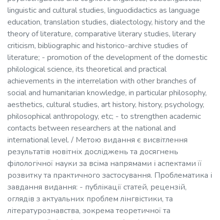
linguistic and cultural studies, linguodidactics as language
education, translation studies, dialectology, history and the
theory of literature, comparative literary studies, literary
criticism, bibliographic and historico-archive studies of
literature; - promotion of the development of the domestic
philological science, its theoretical and practical
achievements in the interrelation with other branches of
social and humanitarian knowledge, in particular philosophy,
aesthetics, cultural studies, art history, history, psychology,
philosophical anthropology, etc; - to strengthen academic
contacts between researchers at the national and
international level. / Метою видання є висвітлення
результатів новітніх досліджень та досягнень
філологічної науки за всіма напрямами і аспектами її
розвитку та практичного застосування. Проблематика і
завдання видання: - публікації статей, рецензій,
оглядів з актуальних проблем лінгвістики, та
літературознавства, зокрема теоретичної та