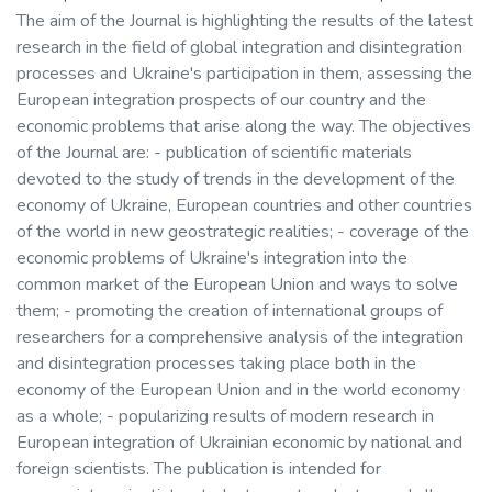
The aim of the Journal is highlighting the results of the latest
research in the field of global integration and disintegration
processes and Ukraine's participation in them, assessing the
European integration prospects of our country and the
economic problems that arise along the way. The objectives
of the Journal are: - publication of scientific materials
devoted to the study of trends in the development of the
economy of Ukraine, European countries and other countries
of the world in new geostrategic realities; - coverage of the
economic problems of Ukraine's integration into the
common market of the European Union and ways to solve
them; - promoting the creation of international groups of
researchers for a comprehensive analysis of the integration
and disintegration processes taking place both in the
economy of the European Union and in the world economy
as a whole; - popularizing results of modern research in
European integration of Ukrainian economic by national and
foreign scientists. The publication is intended for