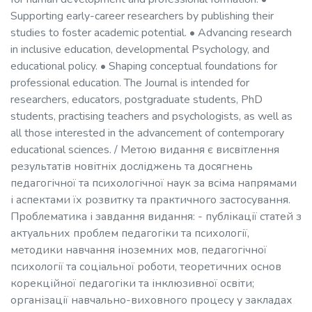
Supporting early-career researchers by publishing their
studies to foster academic potential. • Advancing research
in inclusive education, developmental Psychology, and
educational policy. • Shaping conceptual foundations for
professional education. The Journal is intended for
researchers, educators, postgraduate students, PhD
students, practising teachers and psychologists, as well as
all those interested in the advancement of contemporary
educational sciences. / Метою видання є висвітлення
результатів новітніх досліджень та досягнень
педагогічної та психологічної наук за всіма напрямами
і аспектами їх розвитку та практичного застосування.
Проблематика і завдання видання: - публікації статей з
актуальних проблем педагогіки та психології,
методики навчання іноземних мов, педагогічної
психології та соціальної роботи, теоретичних основ
корекційної педагогіки та інклюзивної освіти;
організації навчально-виховного процесу у закладах