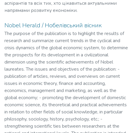
аспірантів та всіх тих, хто цікавиться актуальними
напрямами розвитку економіки.
Nobel Herald / Нобелівський вісник
The purpose of the publication is to highlight the results of
research and summarize current trends in the cyclical and
crisis dynamics of the global economic system, to determine
the prospects for its development in a civilizational
dimension using the scientific achievements of Nobel
laureates. The issues and objectives of the publication: -
publication of articles, reviews, and overviews on current
issues in economic theory, finance and accounting,
economics, management and marketing, as well as the
global economy; - promoting the development of domestic
economic science, its theoretical and practical achievements
in relation to other fields of social knowledge, in particular
philosophy, sociology, history, psychology, etc.; -
strengthening scientific ties between researchers at the