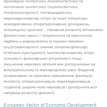
прикладної лінгвістики, психолінгвістики та
когнітивної лінгвістики, соціолінгвістики,
лінгвокультурології, лінгводидактики,
перекладознавства, історії та теорії літератури,
компаративних літературознавчих досліджень,
літературної критики; - сприяння розвитку вітчизняної
філологічної науки, її теоретичних та практичних
надбань у взаємозв’язку із іншими галузями
соціогуманітарного знання, зокрема філософії,
естетики, культурології, мистецтвознавства, історії,
психології, філософської антропології тощо; -
зміцнення наукових зв’язків між дослідниками на
всеукраїнському та міжнародному рівні. Видання
розраховане на наукових працівників, фахівців-
лінгвістів, літературознавців, перекладознавців,
студентів, широке коло науковців і дослідників всіх
напрямів розвитку філології.
European Vector of Economic Development