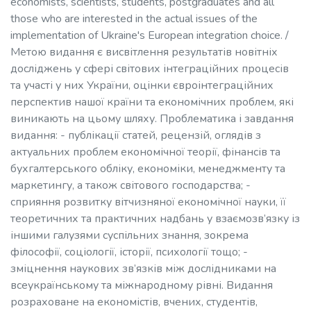
economists, scientists, students, postgraduates and all
those who are interested in the actual issues of the
implementation of Ukraine's European integration choice. /
Метою видання є висвітлення результатів новітніх
досліджень у сфері світових інтеграційних процесів
та участі у них України, оцінки євроінтеграційних
перспектив нашої країни та економічних проблем, які
виникають на цьому шляху. Проблематика і завдання
видання: - публікації статей, рецензій, оглядів з
актуальних проблем економічної теорії, фінансів та
бухгалтерського обліку, економіки, менеджменту та
маркетингу, а також світового господарства; -
сприяння розвитку вітчизняної економічної науки, її
теоретичних та практичних надбань у взаємозв’язку із
іншими галузями суспільних знання, зокрема
філософії, соціології, історії, психології тощо; -
зміцнення наукових зв’язків між дослідниками на
всеукраїнському та міжнародному рівні. Видання
розраховане на економістів, вчених, студентів,